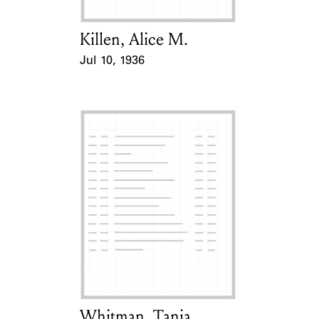
Killen, Alice M.
Card Holder
Jul 10, 1936
Event Date
Whitman, Tania
Card Holder