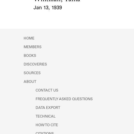
Jan 13, 1939
Event Date
HOME
MEMBERS
BOOKS
DISCOVERIES
SOURCES
ABOUT
CONTACT US
FREQUENTLY ASKED QUESTIONS
DATA EXPORT
TECHNICAL
HOW TO CITE