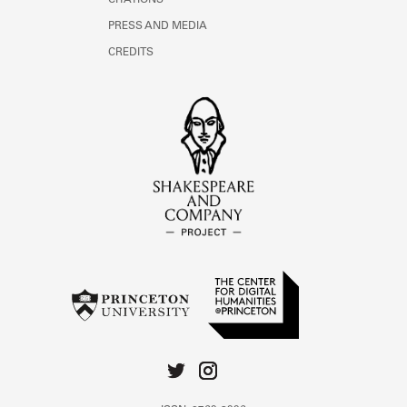
CITATIONS
PRESS AND MEDIA
CREDITS