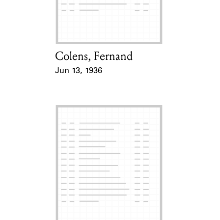
Learn about the Shakespeare and
Company Project.
Colens, Fernand
Card Holder
Jun 13, 1936
Event Date