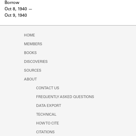
Borrow
Oct 8, 1940
Oct 9, 1940
HOME
MEMBERS
BOOKS
DISCOVERIES
SOURCES
ABOUT
CONTACT US
FREQUENTLY ASKED QUESTIONS
DATA EXPORT
TECHNICAL
HOW TO CITE
CITATIONS