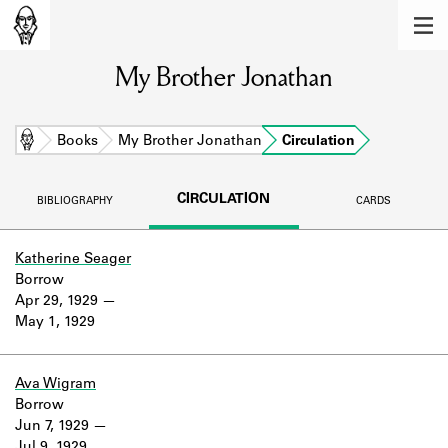
MEMBERS
My Brother Jonathan
Learn about the members of the lending
library.
BOOKS
Home
Books
My Brother Jonathan
Circulation
Explore the lending library holdings.
CIRCULATION
BIBLIOGRAPHY
CARDS
DISCOVERIES
Learn about the Shakespeare and
Katherine Seager
Company community.
Borrow
Apr 29, 1929
SOURCES
May 1, 1929
Learn about the lending library cards,
logbooks, and address books.
Ava Wigram
Borrow
ABOUT
Jun 7, 1929