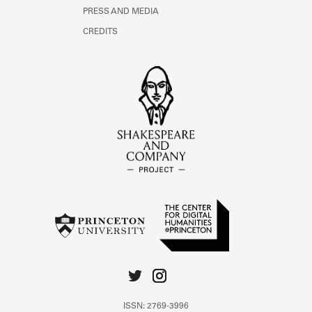
PRESS AND MEDIA
CREDITS
ISSN: 2769-3996