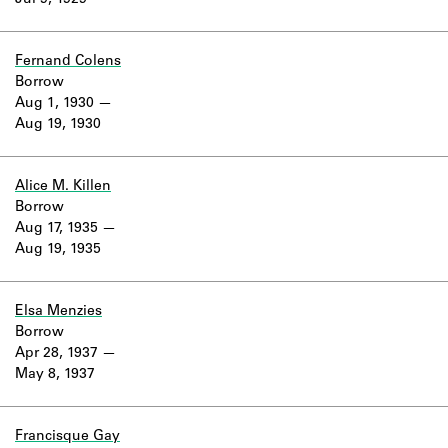
Jul 9, 1929
Learn about the Shakespeare and
Company Project.
Fernand Colens
Borrow
Aug 1, 1930
Aug 19, 1930
Alice M. Killen
Borrow
Aug 17, 1935
Aug 19, 1935
Elsa Menzies
Borrow
Apr 28, 1937
May 8, 1937
Francisque Gay