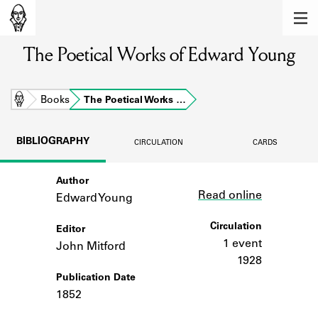
MEMBERS
The Poetical Works of Edward Young
Learn about the members of the lending
library.
BOOKS
Home
Books
The Poetical Works …
Explore the lending library holdings.
BIBLIOGRAPHY
CIRCULATION
CARDS
DISCOVERIES
Author
Link
Learn about the Shakespeare and
Read online
Company community.
Edward Young
SOURCES
Circulation
Editor
1 event
John Mitford
Learn about the lending library cards,
1928
logbooks, and address books.
Publication Date
1852
ABOUT