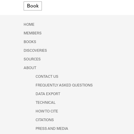
Format
Learn about the Shakespeare and
Book
Company Project.
HOME
MEMBERS
BOOKS
DISCOVERIES
SOURCES
ABOUT
CONTACT US
FREQUENTLY ASKED QUESTIONS
DATA EXPORT
TECHNICAL
HOW TO CITE
CITATIONS
PRESS AND MEDIA