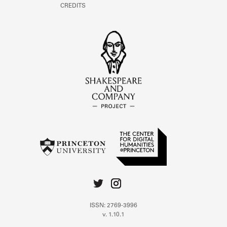
CREDITS
ISSN: 2769-3996
v. 1.10.1