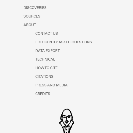
Learn about the Shakespeare and
DISCOVERIES
Company Project.
SOURCES
ABOUT
CONTACT US
FREQUENTLY ASKED QUESTIONS
DATA EXPORT
TECHNICAL
HOW TO CITE
CITATIONS
PRESS AND MEDIA
CREDITS