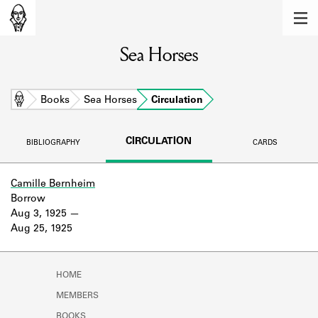
MEMBERS
Sea Horses
Learn about the members of the lending
library.
BOOKS
Home
Books
Sea Horses
Circulation
Explore the lending library holdings.
CIRCULATION
BIBLIOGRAPHY
CARDS
DISCOVERIES
Learn about the Shakespeare and
Camille Bernheim
Company community.
Borrow
Aug 3, 1925
SOURCES
Aug 25, 1925
Learn about the lending library cards,
logbooks, and address books.
HOME
ABOUT
MEMBERS
BOOKS