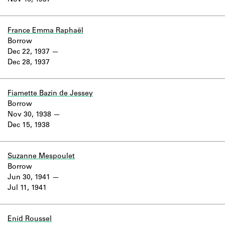
Nov 16, 1937
Learn about the Shakespeare and
Company Project.
France Emma Raphaël
Borrow
Dec 22, 1937
Dec 28, 1937
Fiamette Bazin de Jessey
Borrow
Nov 30, 1938
Dec 15, 1938
Suzanne Mespoulet
Borrow
Jun 30, 1941
Jul 11, 1941
Enid Roussel