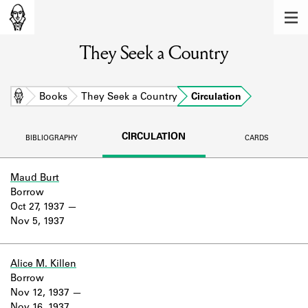
MEMBERS
They Seek a Country
Learn about the members of the lending
library.
BOOKS
Home
Books
They Seek a Country
Circulation
Explore the lending library holdings.
CIRCULATION
BIBLIOGRAPHY
CARDS
DISCOVERIES
Learn about the Shakespeare and
Maud Burt
Company community.
Borrow
Oct 27, 1937
SOURCES
Nov 5, 1937
Learn about the lending library cards,
logbooks, and address books.
Alice M. Killen
Borrow
ABOUT
Nov 12, 1937