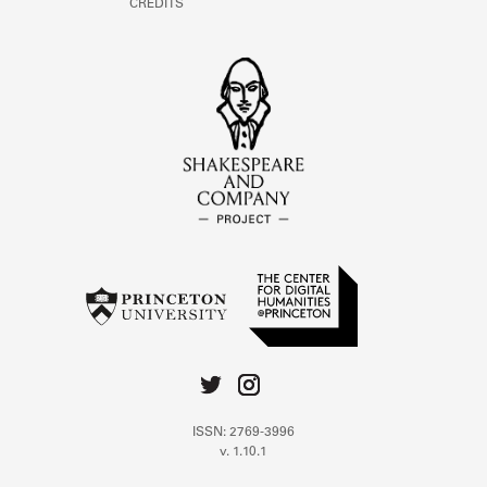
CREDITS
ISSN: 2769-3996
v. 1.10.1