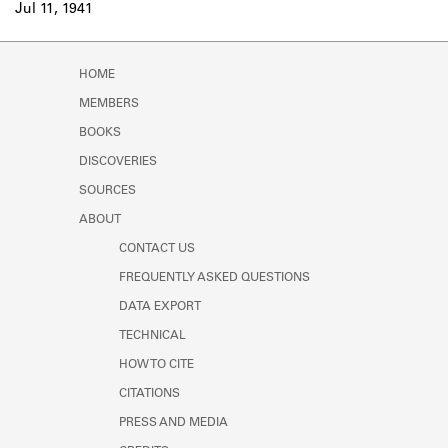
Jul 11, 1941
HOME
MEMBERS
BOOKS
DISCOVERIES
SOURCES
ABOUT
CONTACT US
FREQUENTLY ASKED QUESTIONS
DATA EXPORT
TECHNICAL
HOW TO CITE
CITATIONS
PRESS AND MEDIA