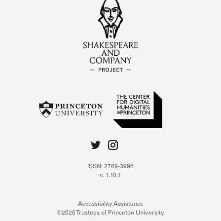
ISSN: 2769-3996
v. 1.10.1
Accessibility Assistance
©2026 Trustees of Princeton University