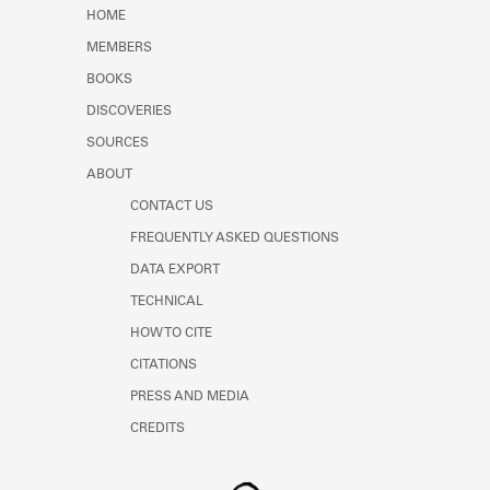
Learn about the Shakespeare and
HOME
Company Project.
MEMBERS
BOOKS
DISCOVERIES
SOURCES
ABOUT
CONTACT US
FREQUENTLY ASKED QUESTIONS
DATA EXPORT
TECHNICAL
HOW TO CITE
CITATIONS
PRESS AND MEDIA
CREDITS