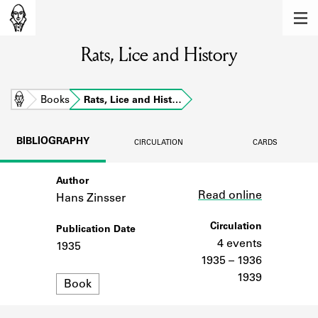
MEMBERS
Rats, Lice and History
Learn about the members of the lending
library.
BOOKS
Home
Books
Rats, Lice and Hist…
Explore the lending library holdings.
BIBLIOGRAPHY
CIRCULATION
CARDS
DISCOVERIES
Author
Link
Learn about the Shakespeare and
Read online
Company community.
Hans Zinsser
SOURCES
Circulation
Publication Date
4 events
1935
Learn about the lending library cards,
1935 – 1936
logbooks, and address books.
1939
Format
Book
ABOUT