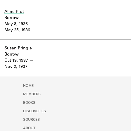
Learn about the Shakespeare and
Company Project.
Aline Prot
Borrow
May 8, 1936
May 25, 1936
Susan Pringle
Borrow
Oct 19, 1937
Nov 2, 1937
HOME
MEMBERS
BOOKS
DISCOVERIES
SOURCES
ABOUT