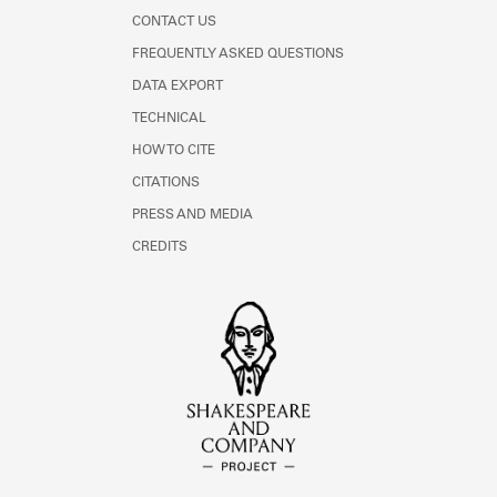
CONTACT US
FREQUENTLY ASKED QUESTIONS
DATA EXPORT
TECHNICAL
HOW TO CITE
CITATIONS
PRESS AND MEDIA
CREDITS