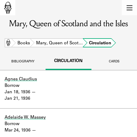
MEMBERS
Mary, Queen of Scotland and the Isles
Learn about the members of the lending
library.
BOOKS
Home
Books
Mary, Queen of Scot…
Circulation
Explore the lending library holdings.
CIRCULATION
BIBLIOGRAPHY
CARDS
DISCOVERIES
Learn about the Shakespeare and
Agnes Claudius
Company community.
Borrow
Jan 18, 1936
SOURCES
Jan 21, 1936
Learn about the lending library cards,
logbooks, and address books.
Adelaide W. Massey
Borrow
ABOUT
Mar 24, 1936