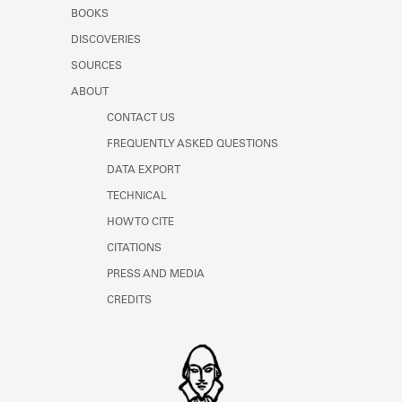
Learn about the Shakespeare and
BOOKS
Company Project.
DISCOVERIES
SOURCES
ABOUT
CONTACT US
FREQUENTLY ASKED QUESTIONS
DATA EXPORT
TECHNICAL
HOW TO CITE
CITATIONS
PRESS AND MEDIA
CREDITS