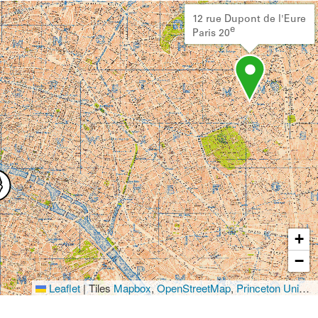
12 rue Dupont de l'Eure
e
Paris 20
+
−
Leaflet
|
Tiles
Mapbox
,
OpenStreetMap
,
Princeton University Library