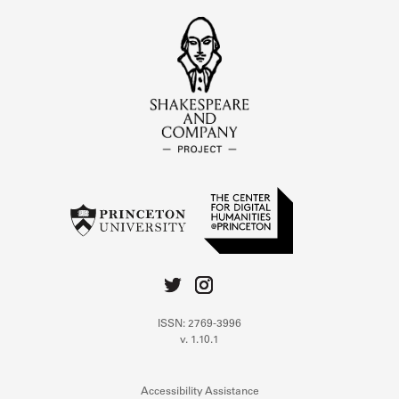
ISSN: 2769-3996
v. 1.10.1
Accessibility Assistance