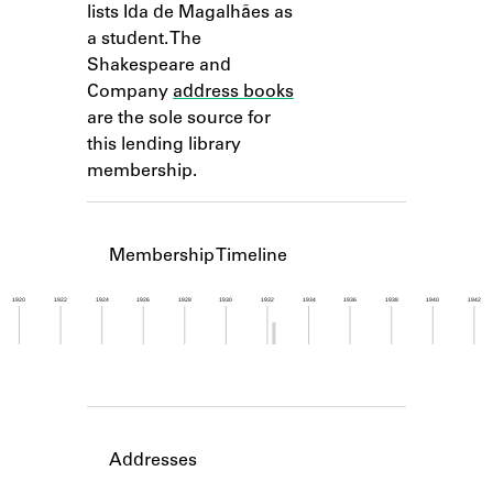
lists Ida de Magalhães as
Learn about the Shakespeare and
Company Project.
a student. The
Shakespeare and
Company
address books
are the sole source for
this lending library
membership.
Membership Timeline
1920
1922
1924
1926
1928
1930
1932
1934
1936
1938
1940
1942
Member timeline showing activity from 1932 to 1
Addresses