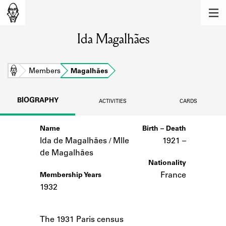
MEMBERS
Ida Magalhães
Learn about the members of the lending
library.
BOOKS
Home
Members
Magalhães
Explore the lending library holdings.
BIOGRAPHY
ACTIVITIES
CARDS
DISCOVERIES
Name
Birth – Death
Learn about the Shakespeare and
Company community.
Ida de Magalhães / Mlle
1921 –
de Magalhães
SOURCES
Nationality
France
Membership Years
Learn about the lending library cards,
1932
logbooks, and address books.
Notes
ABOUT
The 1931 Paris census