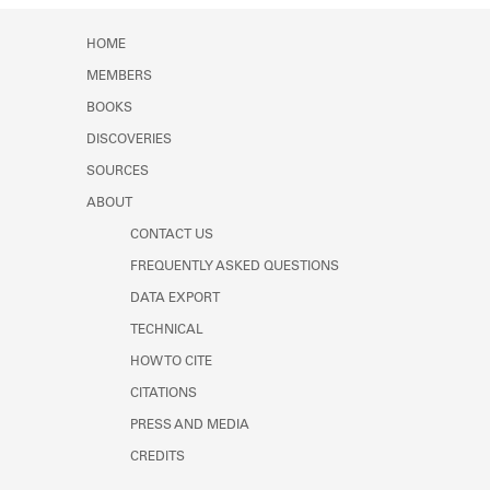
HOME
MEMBERS
BOOKS
DISCOVERIES
SOURCES
ABOUT
CONTACT US
FREQUENTLY ASKED QUESTIONS
DATA EXPORT
TECHNICAL
HOW TO CITE
CITATIONS
PRESS AND MEDIA
CREDITS