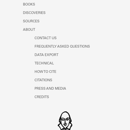
Learn about the Shakespeare and
BOOKS
Company Project.
DISCOVERIES
SOURCES
ABOUT
CONTACT US
FREQUENTLY ASKED QUESTIONS
DATA EXPORT
TECHNICAL
HOW TO CITE
CITATIONS
PRESS AND MEDIA
CREDITS