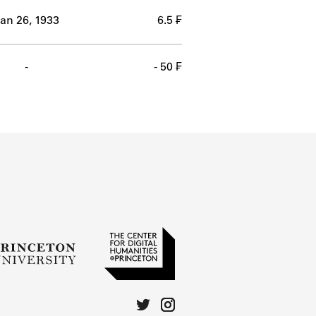
an 26, 1933
6.5 ₣
-
- 50 ₣