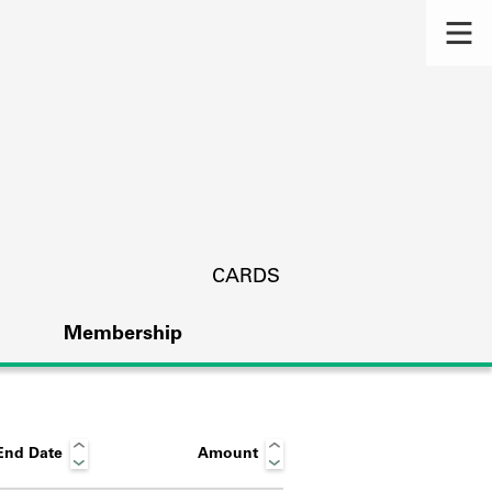
CARDS
Membership
End Date
Amount
s.