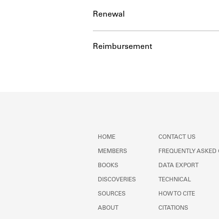
Renewal
Reimbursement
HOME
CONTACT US
MEMBERS
FREQUENTLY ASKED
BOOKS
DATA EXPORT
DISCOVERIES
TECHNICAL
SOURCES
HOW TO CITE
ABOUT
CITATIONS