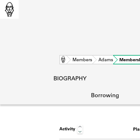
Home
Members
Adams
Members
BIOGRAPHY
Borrowing
Activity
Pl
L