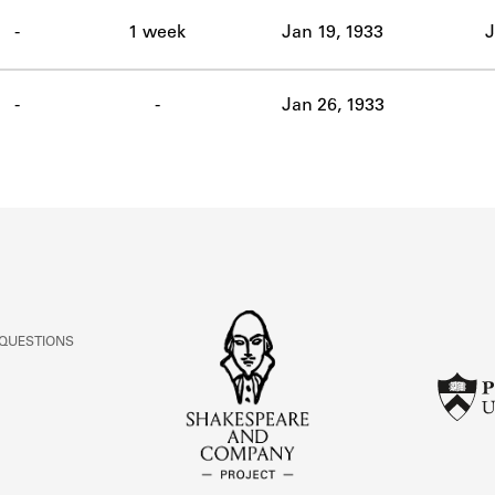
ABOUT
-
1 week
Jan 19, 1933
J
Learn about the Shakespeare and Company Project.
-
-
Jan 26, 1933
 QUESTIONS