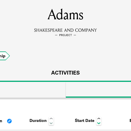
MEMBERS
Adams
Learn about the members of the lending library.
BOOKS
hip
Explore the lending library holdings.
DISCOVERIES
ACTIVITIES
Learn about the Shakespeare and Company community.
SOURCES
Duration
Start Date
an
earn about the lending library cards, logbooks, and address book