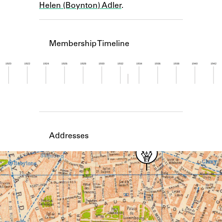
Helen (Boynton) Adler
.
Learn about the Shakespeare and
Company Project.
Membership Timeline
1920
1922
1924
1926
1928
1930
1932
1934
1936
1938
1940
1942
Member timeline showing activity from 1932 to 1
Addresses