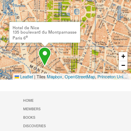
Hotel de Nice
135 boulevard du Montparnasse
e
Paris 6
+
−
Leaflet
|
Tiles
Mapbox
,
OpenStreetMap
,
Princeton University Library
HOME
MEMBERS
BOOKS
DISCOVERIES