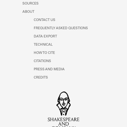
SOURCES
ABOUT
CONTACT US
FREQUENTLY ASKED QUESTIONS
DATA EXPORT
TECHNICAL
HOW TO CITE
CITATIONS
PRESS AND MEDIA
CREDITS