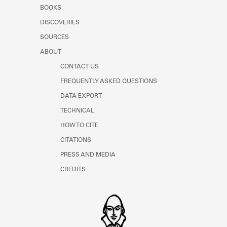
Learn about the Shakespeare and
BOOKS
Company Project.
DISCOVERIES
SOURCES
ABOUT
CONTACT US
FREQUENTLY ASKED QUESTIONS
DATA EXPORT
TECHNICAL
HOW TO CITE
CITATIONS
PRESS AND MEDIA
CREDITS