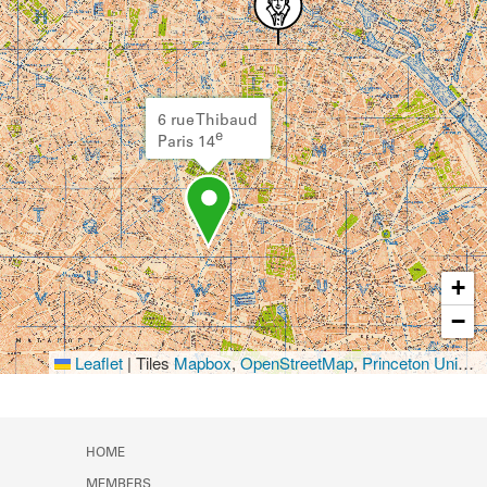
6 rue Thibaud
e
Paris 14
+
−
Leaflet
|
Tiles
Mapbox
,
OpenStreetMap
,
Princeton University Library
HOME
MEMBERS