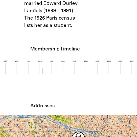
married Edward Durley
Learn about the Shakespeare and
Company Project.
Landels (1899 – 1991).
The 1926 Paris census
lists her as a student.
Membership Timeline
1920
1922
1924
1926
1928
1930
1932
1934
1936
1938
1940
1942
Member timeline showing activity from 1926 to 1
Addresses