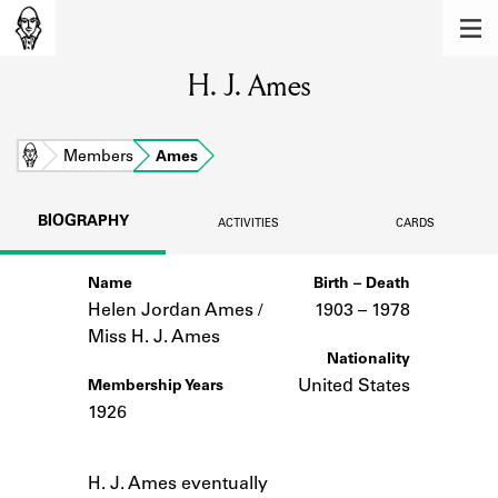
MEMBERS
H. J. Ames
Learn about the members of the lending
library.
BOOKS
Home
Members
Ames
Explore the lending library holdings.
BIOGRAPHY
ACTIVITIES
CARDS
DISCOVERIES
Name
Birth – Death
Learn about the Shakespeare and
Company community.
Helen Jordan Ames /
1903 –
to
1978
Miss H. J. Ames
SOURCES
Nationality
United States
Membership Years
Learn about the lending library cards,
1926
logbooks, and address books.
Notes
ABOUT
H. J. Ames eventually