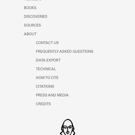
BOOKS
DISCOVERIES
SOURCES
ABOUT
CONTACT US
FREQUENTLY ASKED QUESTIONS
DATA EXPORT
TECHNICAL
HOW TO CITE
CITATIONS
PRESS AND MEDIA
CREDITS