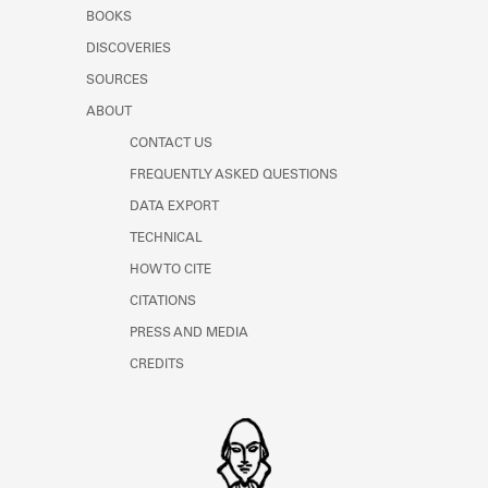
Learn about the Shakespeare and
BOOKS
Company Project.
DISCOVERIES
SOURCES
ABOUT
CONTACT US
FREQUENTLY ASKED QUESTIONS
DATA EXPORT
TECHNICAL
HOW TO CITE
CITATIONS
PRESS AND MEDIA
CREDITS