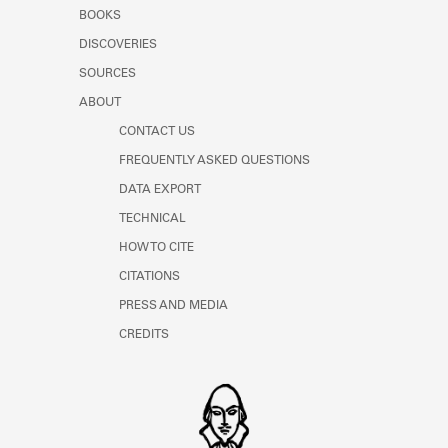
Learn about the Shakespeare and
BOOKS
Company Project.
DISCOVERIES
SOURCES
ABOUT
CONTACT US
FREQUENTLY ASKED QUESTIONS
DATA EXPORT
TECHNICAL
HOW TO CITE
CITATIONS
PRESS AND MEDIA
CREDITS