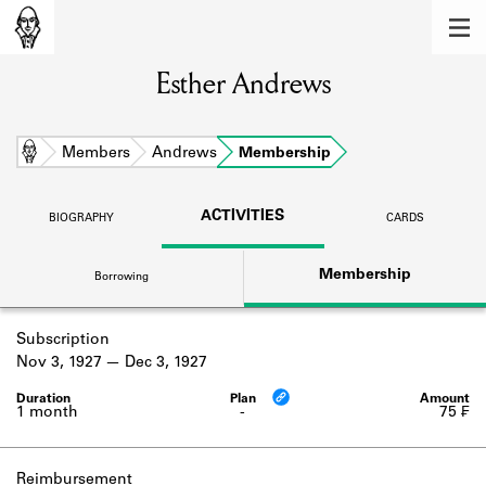
MEMBERS
Esther Andrews
Learn about the members of the lending
library.
BOOKS
Home
Members
Andrews
Membership
Explore the lending library holdings.
ACTIVITIES
BIOGRAPHY
CARDS
DISCOVERIES
Membership
Borrowing
Learn about the Shakespeare and
Company community.
Subscription
SOURCES
Nov 3, 1927
Dec 3, 1927
Learn about the lending library cards,
logbooks, and address books.
1 month
-
75 ₣
ABOUT
Reimbursement