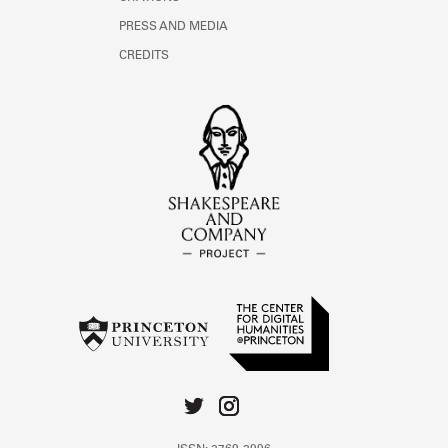
PRESS AND MEDIA
CREDITS