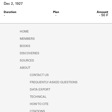
Learn about the Shakespeare and
Dec 2, 1927
Company Project.
-
-
- 50 ₣
HOME
MEMBERS
BOOKS
DISCOVERIES
SOURCES
ABOUT
CONTACT US
FREQUENTLY ASKED QUESTIONS
DATA EXPORT
TECHNICAL
HOW TO CITE
CITATIONS