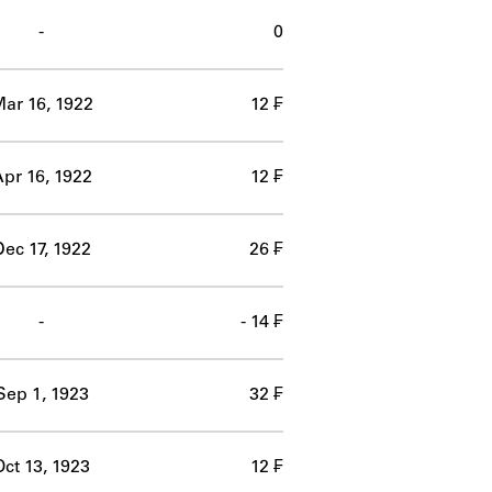
-
0
ar 16, 1922
12 ₣
pr 16, 1922
12 ₣
ec 17, 1922
26 ₣
-
- 14 ₣
Sep 1, 1923
32 ₣
Oct 13, 1923
12 ₣