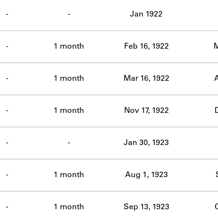
ABOUT
-
-
Jan 1922
Learn about the Shakespeare and Company Project.
-
1 month
Feb 16, 1922
M
-
1 month
Mar 16, 1922
A
-
1 month
Nov 17, 1922
D
-
-
Jan 30, 1923
-
1 month
Aug 1, 1923
-
1 month
Sep 13, 1923