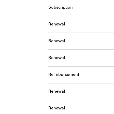
Subscription
Renewal
Renewal
Renewal
Reimbursement
Renewal
Renewal