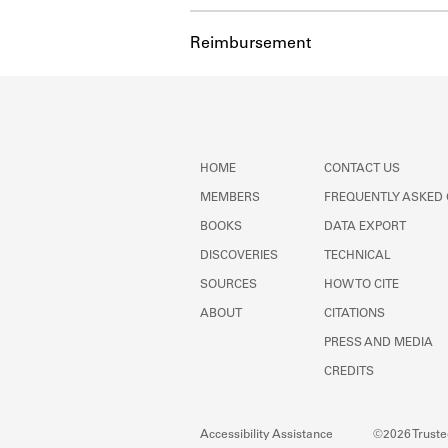
Reimbursement
HOME
CONTACT US
MEMBERS
FREQUENTLY ASKED
BOOKS
DATA EXPORT
DISCOVERIES
TECHNICAL
SOURCES
HOW TO CITE
ABOUT
CITATIONS
PRESS AND MEDIA
CREDITS
Accessibility Assistance
©2026 Trustee