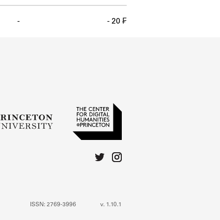
-
- 20 ₣
ISSN: 2769-3996
v. 1.10.1