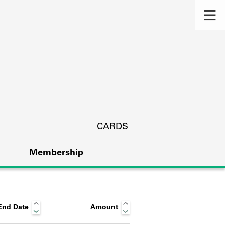
CARDS
Membership
End Date
Amount
s.