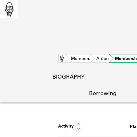
Home
Members
Arden
Membersh
BIOGRAPHY
Borrowing
Activity
Pl
L