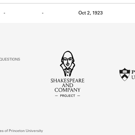
-
-
Oct 2, 1923
 QUESTIONS
s of Princeton University