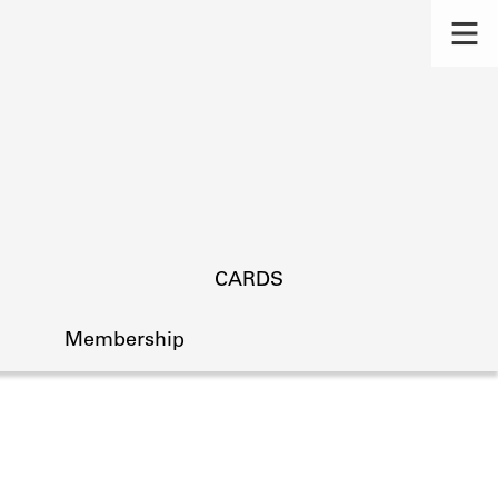
CARDS
Membership
s.