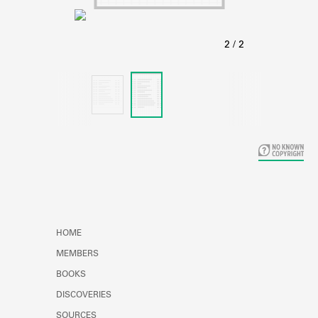
Learn about the Shakespeare and
Company Project.
HOME
MEMBERS
BOOKS
DISCOVERIES
SOURCES