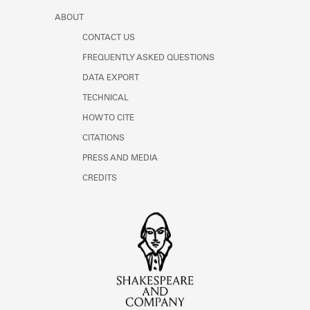
ABOUT
CONTACT US
FREQUENTLY ASKED QUESTIONS
DATA EXPORT
TECHNICAL
HOW TO CITE
CITATIONS
PRESS AND MEDIA
CREDITS