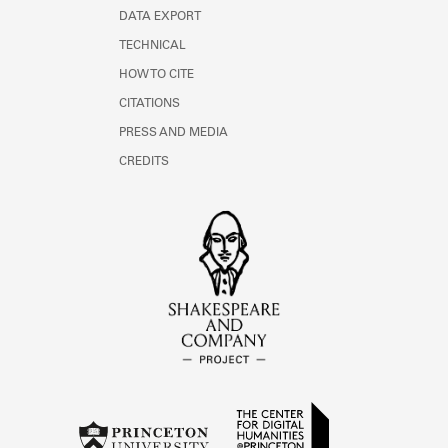
DATA EXPORT
TECHNICAL
HOW TO CITE
CITATIONS
PRESS AND MEDIA
CREDITS