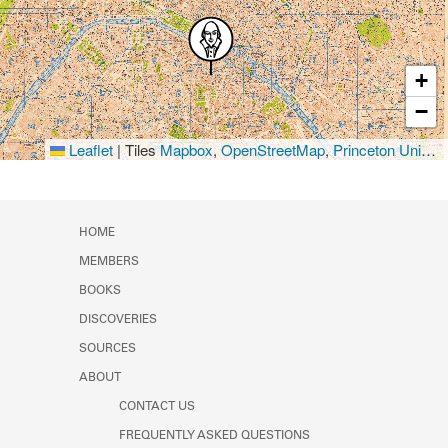
+
−
Leaflet
|
Tiles
Mapbox
,
OpenStreetMap
,
Princeton University Library
HOME
MEMBERS
BOOKS
DISCOVERIES
SOURCES
ABOUT
CONTACT US
FREQUENTLY ASKED QUESTIONS