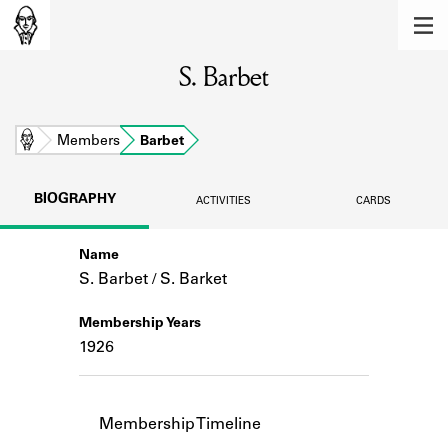
MEMBERS
S. Barbet
Learn about the members of the lending
library.
BOOKS
Home
Members
Barbet
Explore the lending library holdings.
BIOGRAPHY
ACTIVITIES
CARDS
DISCOVERIES
Name
Learn about the Shakespeare and
Company community.
S. Barbet / S. Barket
SOURCES
Membership Years
1926
Learn about the lending library cards,
logbooks, and address books.
ABOUT
Membership Timeline