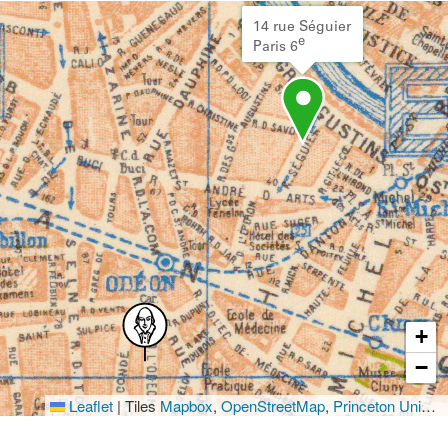
14 rue Séguier
e
Paris 6
+
−
Leaflet
|
Tiles
Mapbox
,
OpenStreetMap
,
Princeton University Library