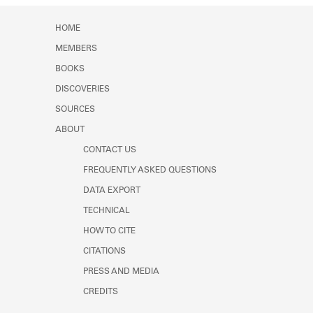
HOME
MEMBERS
BOOKS
DISCOVERIES
SOURCES
ABOUT
CONTACT US
FREQUENTLY ASKED QUESTIONS
DATA EXPORT
TECHNICAL
HOW TO CITE
CITATIONS
PRESS AND MEDIA
CREDITS