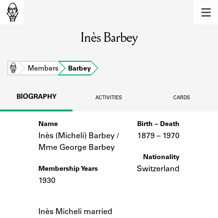
MEMBERS
Inès Barbey
Learn about the members of the lending
library.
BOOKS
Home
Members
Barbey
Explore the lending library holdings.
BIOGRAPHY
ACTIVITIES
CARDS
DISCOVERIES
Name
Birth – Death
Learn about the Shakespeare and
Company community.
Inès (Micheli) Barbey /
1879 –
to
1970
Mme George Barbey
SOURCES
Nationality
Switzerland
Membership Years
Learn about the lending library cards,
1930
logbooks, and address books.
Notes
ABOUT
Inès Micheli married