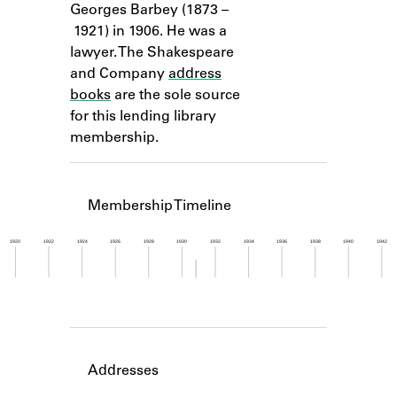
Georges Barbey (1873 –
Learn about the Shakespeare and
Company Project.
1921) in 1906. He was a
lawyer. The Shakespeare
and Company
address
books
are the sole source
for this lending library
membership.
Membership Timeline
1920
1922
1924
1926
1928
1930
1932
1934
1936
1938
1940
1942
Member timeline showing activity from 1930 to 1
Addresses