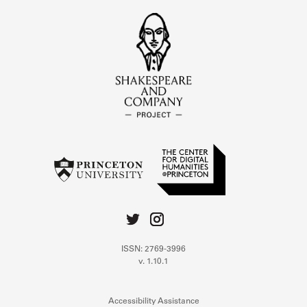
ISSN: 2769-3996
v. 1.10.1
Accessibility Assistance