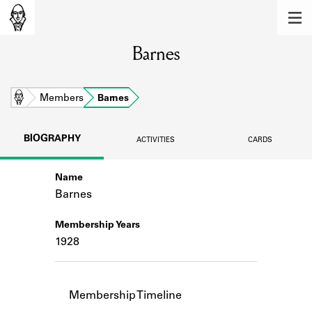
MEMBERS
Barnes
Learn about the members of the lending
library.
BOOKS
Home
Members
Barnes
Explore the lending library holdings.
BIOGRAPHY
ACTIVITIES
CARDS
DISCOVERIES
Name
Learn about the Shakespeare and
Company community.
Barnes
SOURCES
Membership Years
1928
Learn about the lending library cards,
logbooks, and address books.
ABOUT
Membership Timeline