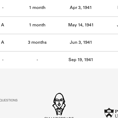
ABOUT
-
1 month
Apr 3, 1941
Learn about the Shakespeare and Company Project.
A
1 month
May 14, 1941
A
3 months
Jun 3, 1941
-
-
Sep 19, 1941
 QUESTIONS