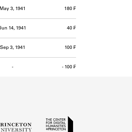
May 3, 1941
180 ₣
Jun 14, 1941
40 ₣
Sep 3, 1941
100 ₣
-
- 100 ₣