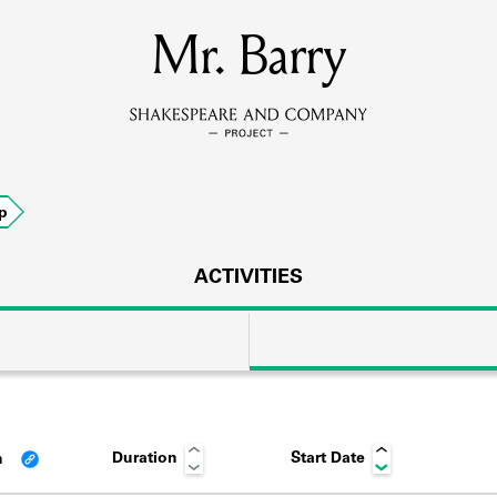
MEMBERS
Mr. Barry
Learn about the members of the lending library.
BOOKS
p
Explore the lending library holdings.
DISCOVERIES
ACTIVITIES
Learn about the Shakespeare and Company community.
SOURCES
Duration
Start Date
n
earn about the lending library cards, logbooks, and address book