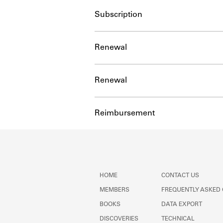
Subscription
Renewal
Renewal
Reimbursement
HOME
CONTACT US
MEMBERS
FREQUENTLY ASKED
BOOKS
DATA EXPORT
DISCOVERIES
TECHNICAL