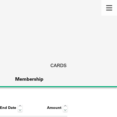
CARDS
Membership
End Date
Amount
s.