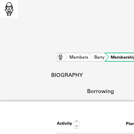
Home
Members
Barry
Membershi
BIOGRAPHY
Borrowing
Activity
Pla
L