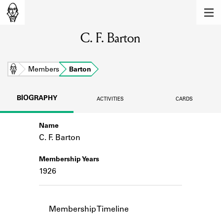
MEMBERS
C. F. Barton
Learn about the members of the lending
library.
BOOKS
Home
Members
Barton
Explore the lending library holdings.
BIOGRAPHY
ACTIVITIES
CARDS
DISCOVERIES
Name
Learn about the Shakespeare and
Company community.
C. F. Barton
SOURCES
Membership Years
1926
Learn about the lending library cards,
logbooks, and address books.
ABOUT
Membership Timeline