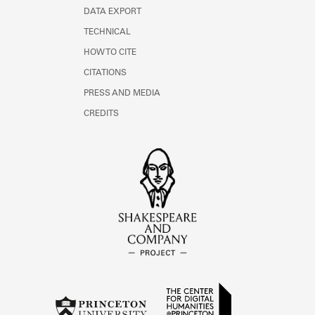
DATA EXPORT
TECHNICAL
HOW TO CITE
CITATIONS
PRESS AND MEDIA
CREDITS