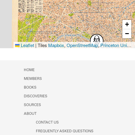
+
−
Leaflet
|
Tiles
Mapbox
,
OpenStreetMap
,
Princeton University Library
HOME
MEMBERS
BOOKS
DISCOVERIES
SOURCES
ABOUT
CONTACT US
FREQUENTLY ASKED QUESTIONS