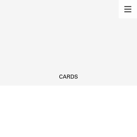
CARDS
s.