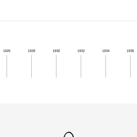
ABOUT
Learn about the Shakespeare and Company Project.
1926
1928
1930
1932
1934
1936
ivity for 1923. See the activities tab for more