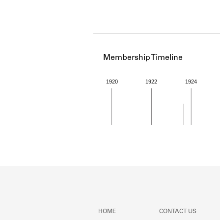
Membership Timeline
1920
1922
1924
Member timeline showing act
HOME
CONTACT US