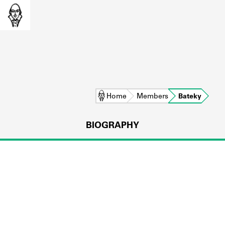
Home
Members
Bateky
BIOGRAPHY
L