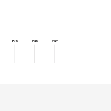
1938
1940
1942
 details.