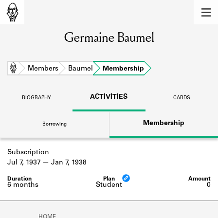
MEMBERS
Germaine Baumel
Learn about the members of the lending
library.
BOOKS
Home
Members
Baumel
Membership
Explore the lending library holdings.
ACTIVITIES
BIOGRAPHY
CARDS
DISCOVERIES
Membership
Borrowing
Learn about the Shakespeare and
Company community.
Subscription
SOURCES
Jul 7, 1937
Jan 7, 1938
Learn about the lending library cards,
logbooks, and address books.
6 months
Student
0
ABOUT
HOME