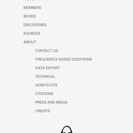
Learn about the Shakespeare and
MEMBERS
Company Project.
BOOKS
DISCOVERIES
SOURCES
ABOUT
CONTACT US
FREQUENTLY ASKED QUESTIONS
DATA EXPORT
TECHNICAL
HOW TO CITE
CITATIONS
PRESS AND MEDIA
CREDITS