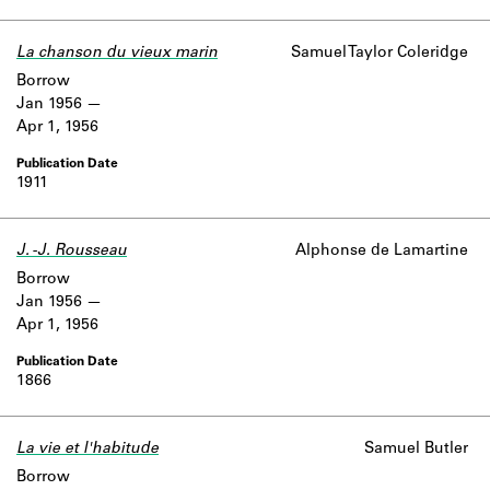
La chanson du vieux marin
Samuel Taylor Coleridge
Borrow
Jan 1956
Apr 1, 1956
1911
J. -J. Rousseau
Alphonse de Lamartine
Borrow
Jan 1956
Apr 1, 1956
1866
La vie et l'habitude
Samuel Butler
Borrow