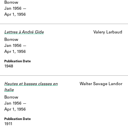
Borrow
Jan 1956
Apr 1, 1956
Lettres à André Gide
Valery Larbaud
Borrow
Jan 1956
Apr 1, 1956
1948
Hautes et basses classes en
Walter Savage Landor
Italie
Borrow
Jan 1956
Apr 1, 1956
1911