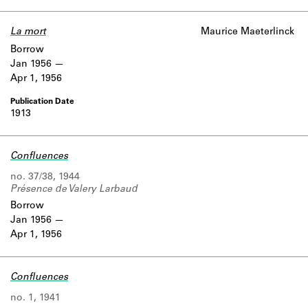
Learn about the Shakespeare and
Company Project.
La mort
Maurice Maeterlinck
Borrow
Jan 1956
Apr 1, 1956
1913
Confluences
no. 37/38, 1944
Présence de Valery Larbaud
Borrow
Jan 1956
Apr 1, 1956
Confluences
no. 1, 1941