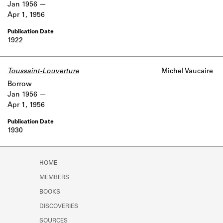
Jan 1956
Apr 1, 1956
1922
Toussaint-Louverture
Michel Vaucaire
Borrow
Jan 1956
Apr 1, 1956
1930
HOME
MEMBERS
BOOKS
DISCOVERIES
SOURCES