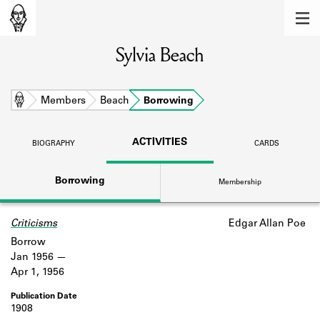
MEMBERS
Sylvia Beach
Learn about the members of the lending
library.
BOOKS
Home
Members
Beach
Borrowing
Explore the lending library holdings.
ACTIVITIES
BIOGRAPHY
CARDS
DISCOVERIES
Borrowing
Membership
Learn about the Shakespeare and
Company community.
Criticisms
Edgar Allan Poe
SOURCES
Borrow
Learn about the lending library cards,
Jan 1956
logbooks, and address books.
Apr 1, 1956
ABOUT
1908