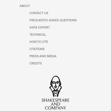
ABOUT
CONTACT US
FREQUENTLY ASKED QUESTIONS
DATA EXPORT
TECHNICAL
HOW TO CITE
CITATIONS
PRESS AND MEDIA
CREDITS