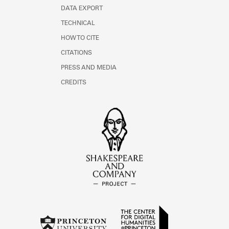
DATA EXPORT
TECHNICAL
HOW TO CITE
CITATIONS
PRESS AND MEDIA
CREDITS