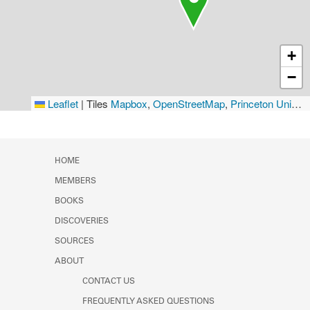
+
−
Leaflet
|
Tiles
Mapbox
,
OpenStreetMap
,
Princeton University Library
HOME
MEMBERS
BOOKS
DISCOVERIES
SOURCES
ABOUT
CONTACT US
FREQUENTLY ASKED QUESTIONS