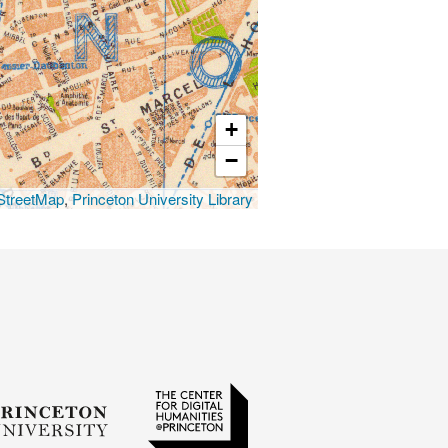
+
−
treetMap
,
Princeton University Library