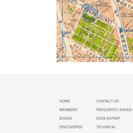
HOME
CONTACT US
MEMBERS
FREQUENTLY ASKED
BOOKS
DATA EXPORT
DISCOVERIES
TECHNICAL