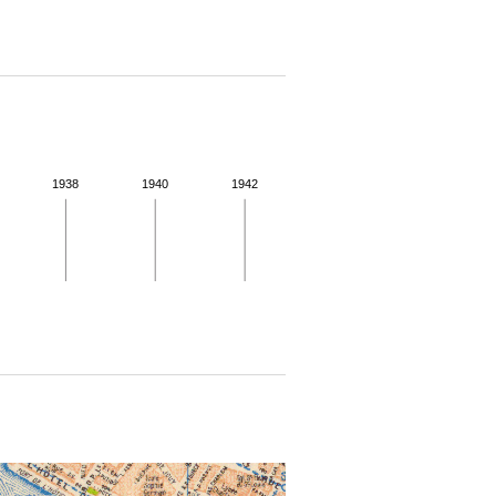
1938
1940
1942
 for more details.