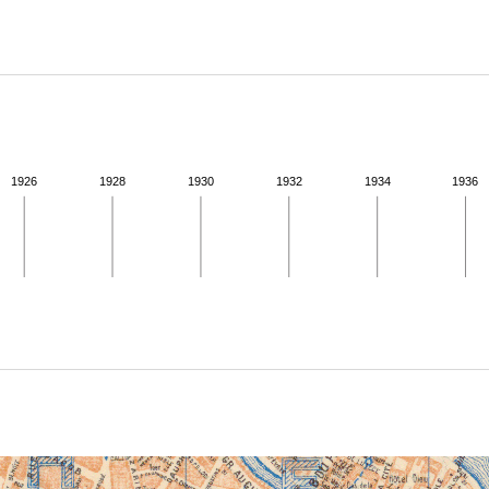
ABOUT
Learn about the Shakespeare and Company Project.
1926
1928
1930
1932
1934
1936
ivity from 1922 to 1923. See the activities tab