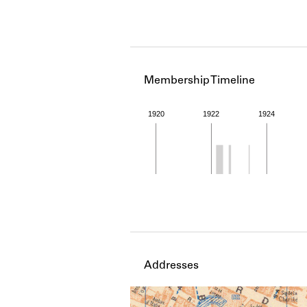
Membership Timeline
1920
1922
1924
Member timeline showing act
Addresses