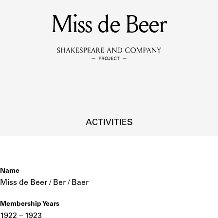
Miss de Beer
MEMBERS
Learn about the members of the lending library.
BOOKS
Explore the lending library holdings.
DISCOVERIES
ACTIVITIES
Learn about the Shakespeare and Company community.
SOURCES
Name
Miss de Beer / Ber / Baer
Membership Years
earn about the lending library cards, logbooks, and address book
1922 – 1923