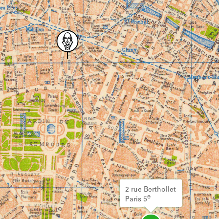
2 rue Berthollet
e
Paris 5