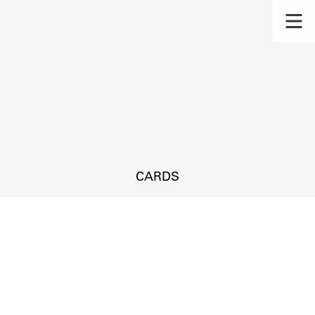
CARDS
s.