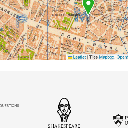
Leaflet
|
Tiles
Mapbox
,
OpenS
 QUESTIONS