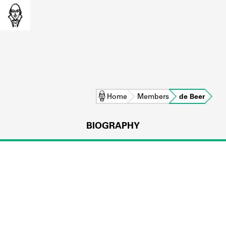
Home
Members
de Beer
BIOGRAPHY
L