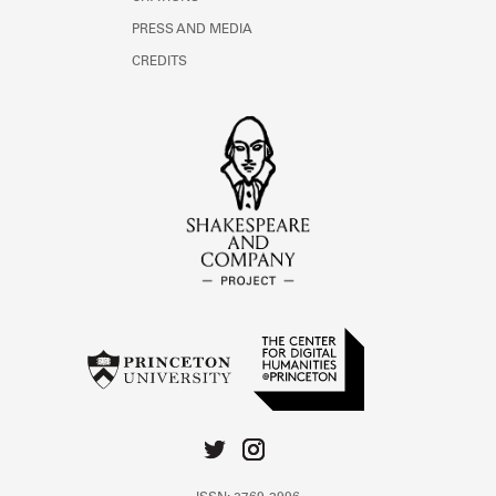
PRESS AND MEDIA
CREDITS