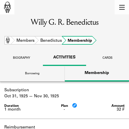
MEMBERS
Willy G. R. Benedictus
Learn about the members of the lending
library.
BOOKS
Home
Members
Benedictus
Membership
Explore the lending library holdings.
ACTIVITIES
BIOGRAPHY
CARDS
DISCOVERIES
Membership
Borrowing
Learn about the Shakespeare and
Company community.
Subscription
SOURCES
Oct 31, 1925
Nov 30, 1925
Learn about the lending library cards,
logbooks, and address books.
1 month
-
32 ₣
ABOUT
Reimbursement