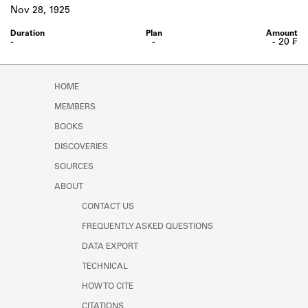
Learn about the Shakespeare and
Nov 28, 1925
Company Project.
-
-
- 20 ₣
HOME
MEMBERS
BOOKS
DISCOVERIES
SOURCES
ABOUT
CONTACT US
FREQUENTLY ASKED QUESTIONS
DATA EXPORT
TECHNICAL
HOW TO CITE
CITATIONS