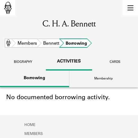
MEMBERS
C. H. A. Bennett
Learn about the members of the lending
library.
BOOKS
Home
Members
Bennett
Borrowing
Explore the lending library holdings.
ACTIVITIES
BIOGRAPHY
CARDS
DISCOVERIES
Borrowing
Membership
Learn about the Shakespeare and
Company community.
No documented borrowing activity.
SOURCES
Learn about the lending library cards,
logbooks, and address books.
HOME
ABOUT
MEMBERS