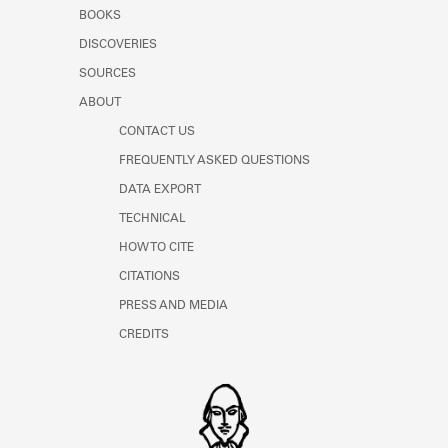
Learn about the Shakespeare and
BOOKS
Company Project.
DISCOVERIES
SOURCES
ABOUT
CONTACT US
FREQUENTLY ASKED QUESTIONS
DATA EXPORT
TECHNICAL
HOW TO CITE
CITATIONS
PRESS AND MEDIA
CREDITS