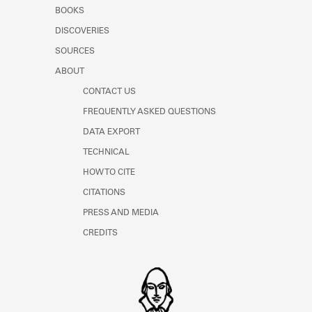
Learn about the Shakespeare and
BOOKS
Company Project.
DISCOVERIES
SOURCES
ABOUT
CONTACT US
FREQUENTLY ASKED QUESTIONS
DATA EXPORT
TECHNICAL
HOW TO CITE
CITATIONS
PRESS AND MEDIA
CREDITS