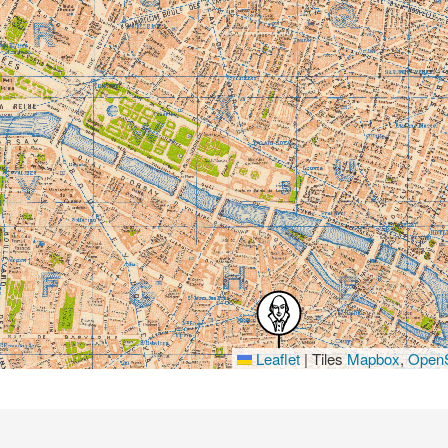
Leaflet
|
Tiles
Mapbox
,
OpenS