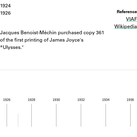
ABOUT
1924
Reference
1926
VIAF
Learn about the Shakespeare and Company Project.
Wikipedia
Notes
Jacques Benoist-Méchin purchased copy 361
of the first printing of James Joyce's
*Ulysses."
1926
1928
1930
1932
1934
1936