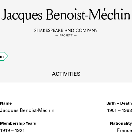
Jacques Benoist-Méchin
MEMBERS
Learn about the members of the lending library.
BOOKS
in
Explore the lending library holdings.
DISCOVERIES
ACTIVITIES
Learn about the Shakespeare and Company community.
SOURCES
Name
Birth – Death
Jacques Benoist-Méchin
1901 –
to
1983
Membership Years
Nationality
earn about the lending library cards, logbooks, and address book
1919 – 1921
France