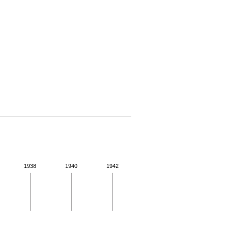
1938
1940
1942