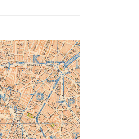
 for more details.