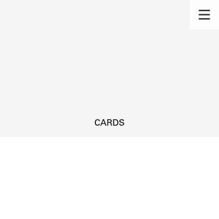
CARDS
s.