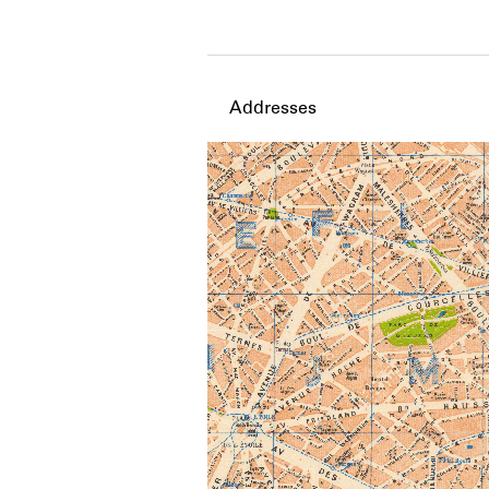
Member timeline showing act
Addresses