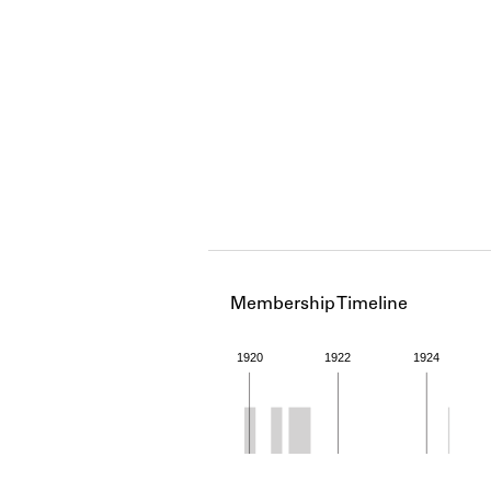
Membership Timeline
1920
1922
1924