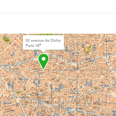
ivity from 1919 to 1926. See the activities tab
52 avenue de Clichy
e
Paris 18