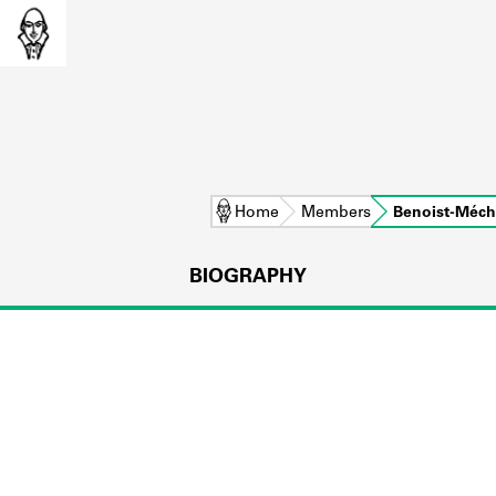
Home
Members
Benoist-Méch
BIOGRAPHY
L