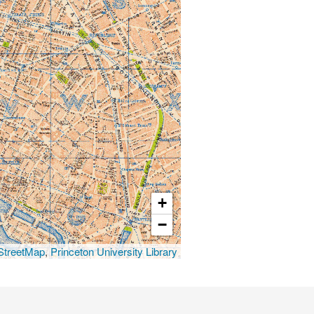
+
−
treetMap
,
Princeton University Library