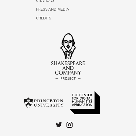
CITATIONS
PRESS AND MEDIA
CREDITS