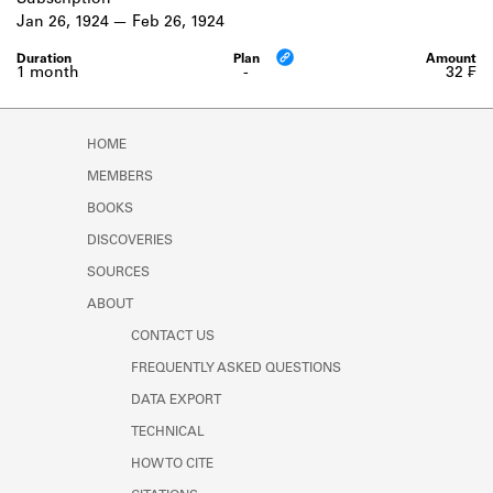
Subscription
Learn about the Shakespeare and
Jan 26, 1924
Feb 26, 1924
Company Project.
1 month
-
32 ₣
HOME
MEMBERS
BOOKS
DISCOVERIES
SOURCES
ABOUT
CONTACT US
FREQUENTLY ASKED QUESTIONS
DATA EXPORT
TECHNICAL
HOW TO CITE