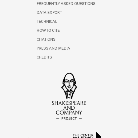
FREQUENTLY ASKED QUESTIONS
DATA EXPORT
TECHNICAL
HOW TO CITE
CITATIONS
PRESS AND MEDIA
CREDITS