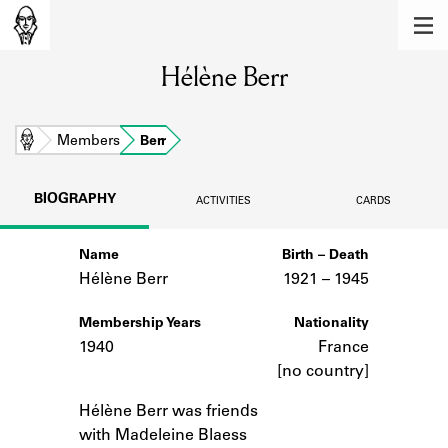
MEMBERS
Hélène Berr
Learn about the members of the lending
library.
BOOKS
Home
Members
Berr
Explore the lending library holdings.
BIOGRAPHY
ACTIVITIES
CARDS
DISCOVERIES
Name
Birth – Death
Learn about the Shakespeare and
Company community.
Hélène Berr
1921 –
to
1945
SOURCES
Membership Years
Nationality
1940
France
Learn about the lending library cards,
[no country]
logbooks, and address books.
Notes
Hélène Berr was friends
ABOUT
with Madeleine Blaess