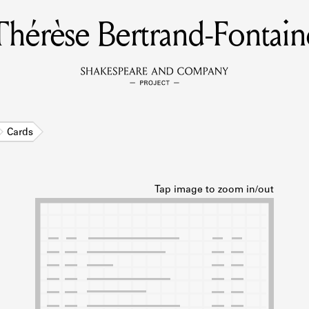
Thérèse Bertrand-Fontain
MEMBERS
Learn about the members of the lending library.
BOOKS
Cards
Explore the lending library holdings.
DISCOVERIES
Learn about the Shakespeare and Company community.
SOURCES
earn about the lending library cards, logbooks, and address book