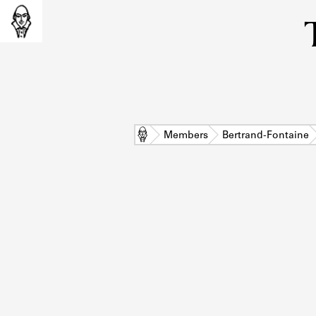
Home
Members
Bertrand-Fontaine
L