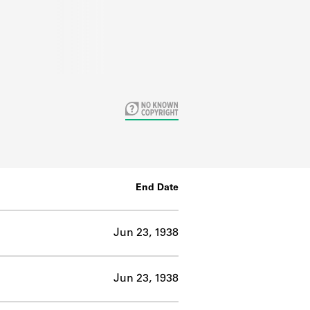
End Date
Jun 23, 1938
Jun 23, 1938