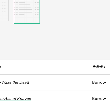
e
Activity
o Wake the Dead
Borrow
he Ace of Knaves
Borrow