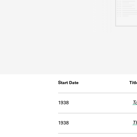
Start Date
Titl
1938
T
1938
T