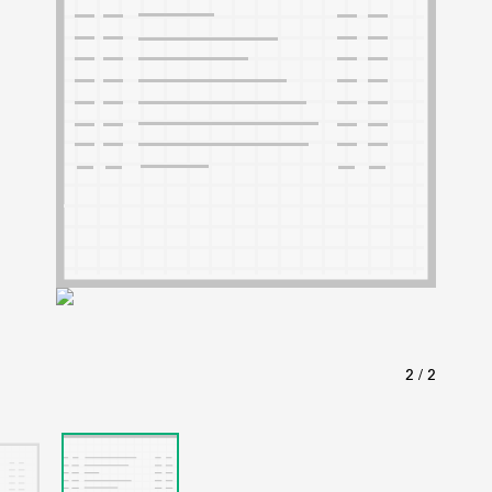
ABOUT
Learn about the Shakespeare and Company Project.