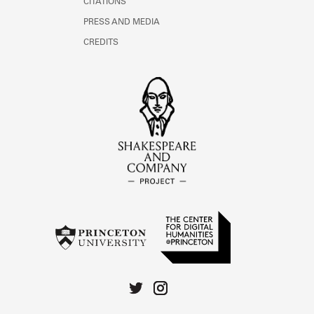
CITATIONS
PRESS AND MEDIA
CREDITS