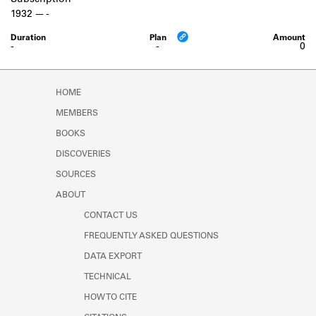
Subscription
Learn about the Shakespeare and
1932
-
Company Project.
-
-
0
HOME
MEMBERS
BOOKS
DISCOVERIES
SOURCES
ABOUT
CONTACT US
FREQUENTLY ASKED QUESTIONS
DATA EXPORT
TECHNICAL
HOW TO CITE