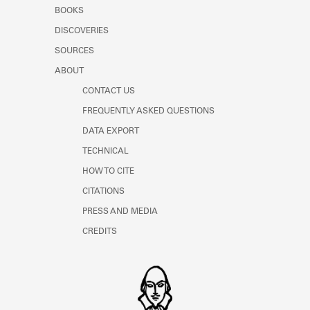
Learn about the Shakespeare and
BOOKS
Company Project.
DISCOVERIES
SOURCES
ABOUT
CONTACT US
FREQUENTLY ASKED QUESTIONS
DATA EXPORT
TECHNICAL
HOW TO CITE
CITATIONS
PRESS AND MEDIA
CREDITS