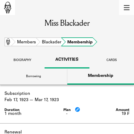
MEMBERS
Miss Blackader
Learn about the members of the lending
library.
BOOKS
Home
Members
Blackader
Membership
Explore the lending library holdings.
ACTIVITIES
BIOGRAPHY
CARDS
DISCOVERIES
Membership
Borrowing
Learn about the Shakespeare and
Company community.
Subscription
SOURCES
Feb 17, 1923
Mar 17, 1923
Learn about the lending library cards,
logbooks, and address books.
1 month
-
19 ₣
ABOUT
Renewal