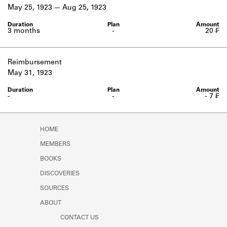
Learn about the Shakespeare and
May 25, 1923
Aug 25, 1923
Company Project.
3 months
-
20 ₣
Reimbursement
May 31, 1923
-
-
- 7 ₣
HOME
MEMBERS
BOOKS
DISCOVERIES
SOURCES
ABOUT
CONTACT US