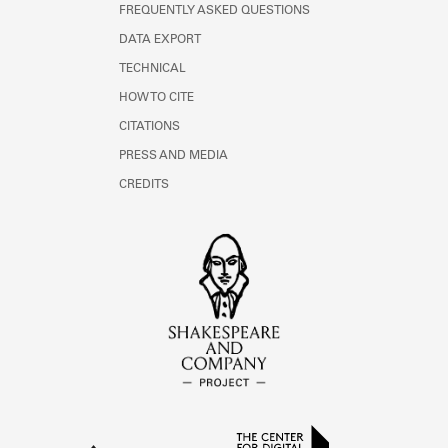
FREQUENTLY ASKED QUESTIONS
DATA EXPORT
TECHNICAL
HOW TO CITE
CITATIONS
PRESS AND MEDIA
CREDITS