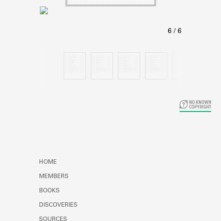
Learn about the Shakespeare and
Company Project.
HOME
MEMBERS
BOOKS
DISCOVERIES
SOURCES