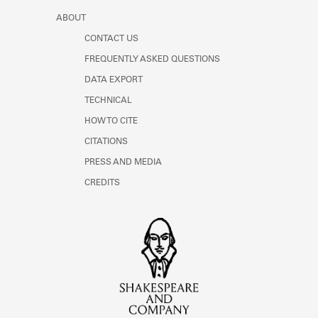
ABOUT
CONTACT US
FREQUENTLY ASKED QUESTIONS
DATA EXPORT
TECHNICAL
HOW TO CITE
CITATIONS
PRESS AND MEDIA
CREDITS