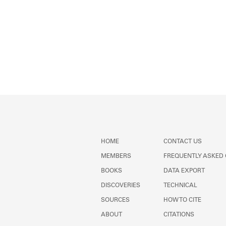
HOME
CONTACT US
MEMBERS
FREQUENTLY ASKED
BOOKS
DATA EXPORT
DISCOVERIES
TECHNICAL
SOURCES
HOW TO CITE
ABOUT
CITATIONS