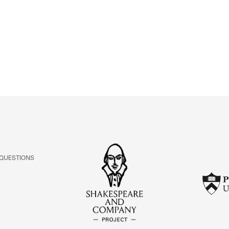
ABOUT
Learn about the Shakespeare and Company Project.
 QUESTIONS