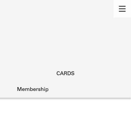
CARDS
Membership
s.