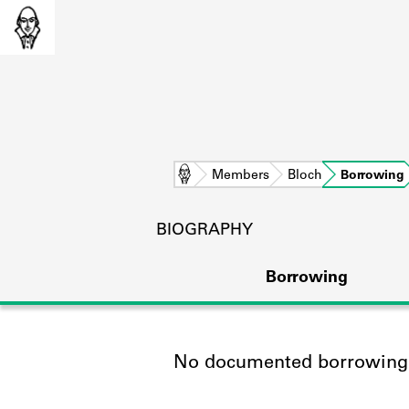
Home
Members
Bloch
Borrowing
BIOGRAPHY
Borrowing
No documented borrowing a
L