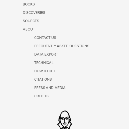
Learn about the Shakespeare and
BOOKS
Company Project.
DISCOVERIES
SOURCES
ABOUT
CONTACT US
FREQUENTLY ASKED QUESTIONS
DATA EXPORT
TECHNICAL
HOW TO CITE
CITATIONS
PRESS AND MEDIA
CREDITS