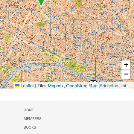
+
−
Leaflet
|
Tiles
Mapbox
,
OpenStreetMap
,
Princeton University Library
HOME
MEMBERS
BOOKS