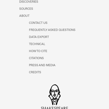
DISCOVERIES
SOURCES
ABOUT
CONTACT US
FREQUENTLY ASKED QUESTIONS
DATA EXPORT
TECHNICAL
HOW TO CITE
CITATIONS
PRESS AND MEDIA
CREDITS