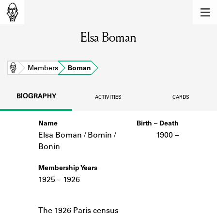
MEMBERS
Elsa Boman
Learn about the members of the lending
library.
BOOKS
Home
Members
Boman
Explore the lending library holdings.
BIOGRAPHY
ACTIVITIES
CARDS
DISCOVERIES
Name
Birth – Death
Learn about the Shakespeare and
Company community.
Elsa Boman / Bomin /
1900 –
Bonin
SOURCES
Membership Years
Learn about the lending library cards,
1925 – 1926
logbooks, and address books.
Notes
ABOUT
The 1926 Paris census