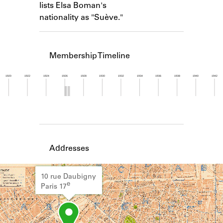
lists Elsa Boman's
Learn about the Shakespeare and
Company Project.
nationality as "Suève."
Membership Timeline
1920
1922
1924
1926
1928
1930
1932
1934
1936
1938
1940
1942
Member timeline showing activity from 1925 to 1
Addresses
10 rue Daubigny
e
Paris 17