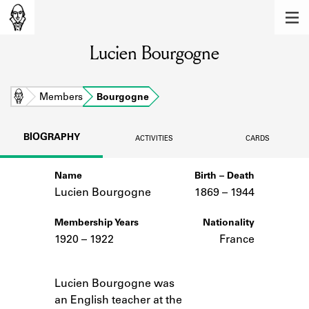
MEMBERS
Lucien Bourgogne
Learn about the members of the lending
library.
BOOKS
Home
Members
Bourgogne
Explore the lending library holdings.
BIOGRAPHY
ACTIVITIES
CARDS
DISCOVERIES
Name
Birth – Death
Learn about the Shakespeare and
Company community.
Lucien Bourgogne
1869 –
to
1944
SOURCES
Membership Years
Nationality
1920 – 1922
France
Learn about the lending library cards,
logbooks, and address books.
Notes
Lucien Bourgogne was
ABOUT
an English teacher at the