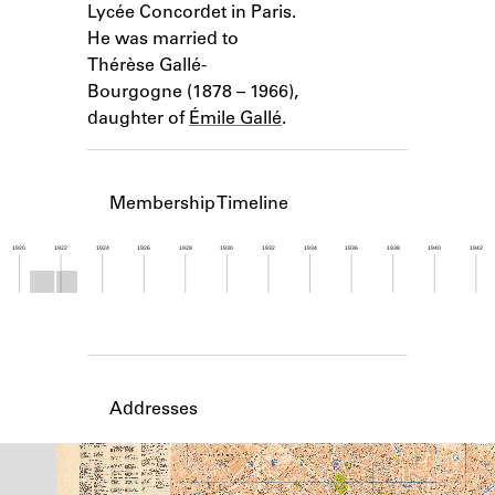
Lycée Concordet in Paris.
Learn about the Shakespeare and
Company Project.
He was married to
Thérèse Gallé-
Bourgogne (1878 – 1966),
daughter of
Émile Gallé
.
Membership Timeline
1920
1922
1924
1926
1928
1930
1932
1934
1936
1938
1940
1942
Member timeline showing activity from 1920 to 1
Addresses