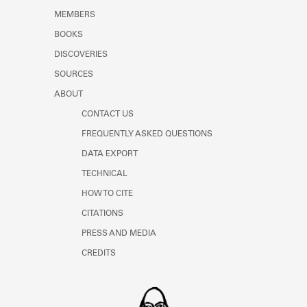
MEMBERS
BOOKS
DISCOVERIES
SOURCES
ABOUT
CONTACT US
FREQUENTLY ASKED QUESTIONS
DATA EXPORT
TECHNICAL
HOW TO CITE
CITATIONS
PRESS AND MEDIA
CREDITS