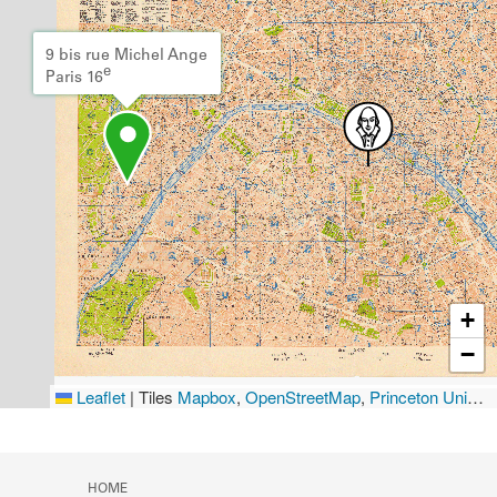
9 bis rue Michel Ange
e
Paris 16
+
−
Leaflet
|
Tiles
Mapbox
,
OpenStreetMap
,
Princeton University Library
HOME