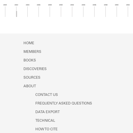
Learn about the Shakespeare and
1920
1922
1924
1926
1928
1930
1932
1934
1936
1938
1940
1942
Company Project.
Member timeline showing activity from 1921 to 1
HOME
MEMBERS
BOOKS
DISCOVERIES
SOURCES
ABOUT
CONTACT US
FREQUENTLY ASKED QUESTIONS
DATA EXPORT
TECHNICAL
HOW TO CITE