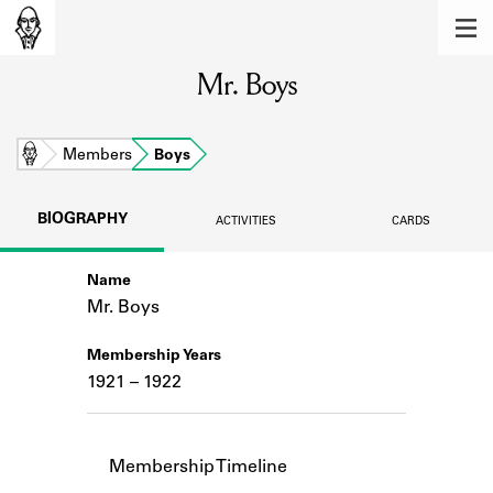
MEMBERS
Mr. Boys
Learn about the members of the lending
library.
BOOKS
Home
Members
Boys
Explore the lending library holdings.
BIOGRAPHY
ACTIVITIES
CARDS
DISCOVERIES
Name
Learn about the Shakespeare and
Company community.
Mr. Boys
SOURCES
Membership Years
1921 – 1922
Learn about the lending library cards,
logbooks, and address books.
ABOUT
Membership Timeline