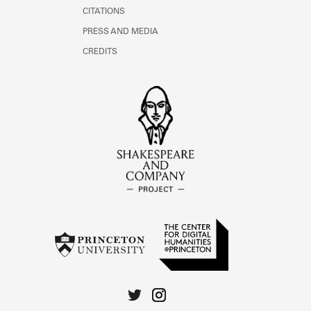
CITATIONS
PRESS AND MEDIA
CREDITS