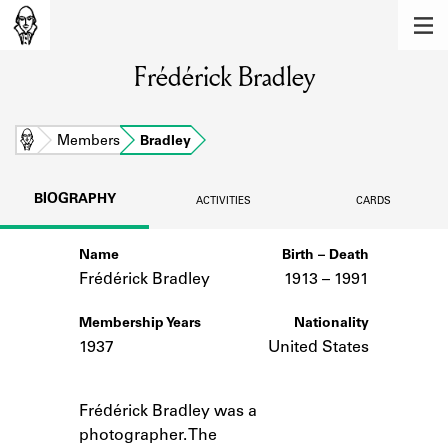
MEMBERS
Frédérick Bradley
Learn about the members of the lending
library.
BOOKS
Home
Members
Bradley
Explore the lending library holdings.
BIOGRAPHY
ACTIVITIES
CARDS
DISCOVERIES
Name
Birth – Death
Learn about the Shakespeare and
Company community.
Frédérick Bradley
1913 –
to
1991
SOURCES
Membership Years
Nationality
1937
United States
Learn about the lending library cards,
logbooks, and address books.
Notes
Frédérick Bradley was a
ABOUT
photographer. The