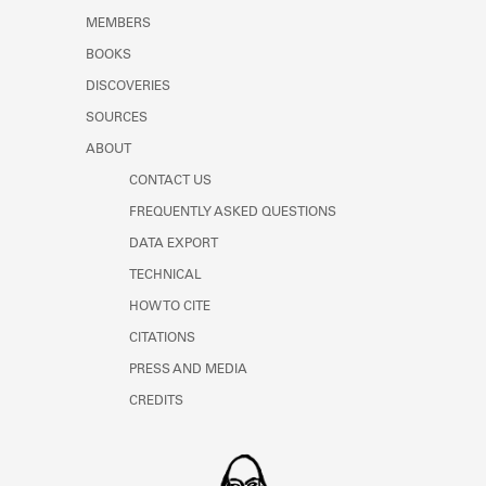
MEMBERS
BOOKS
DISCOVERIES
SOURCES
ABOUT
CONTACT US
FREQUENTLY ASKED QUESTIONS
DATA EXPORT
TECHNICAL
HOW TO CITE
CITATIONS
PRESS AND MEDIA
CREDITS