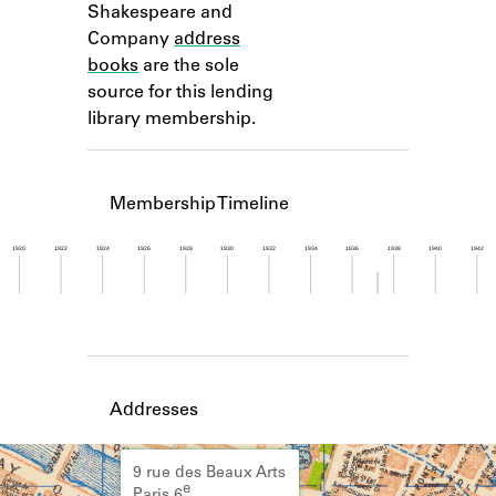
Shakespeare and
Learn about the Shakespeare and
Company Project.
Company
address
books
are the sole
source for this lending
library membership.
Membership Timeline
1920
1922
1924
1926
1928
1930
1932
1934
1936
1938
1940
1942
Member timeline showing activity from 1937 to 1
Addresses
9 rue des Beaux Arts
e
Paris 6