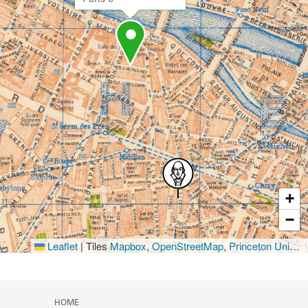
+
−
Leaflet
|
Tiles
Mapbox
,
OpenStreetMap
,
Princeton University Library
HOME