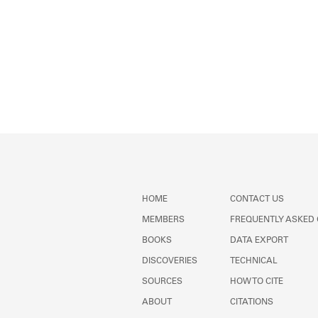
HOME
CONTACT US
MEMBERS
FREQUENTLY ASKED
BOOKS
DATA EXPORT
DISCOVERIES
TECHNICAL
SOURCES
HOW TO CITE
ABOUT
CITATIONS