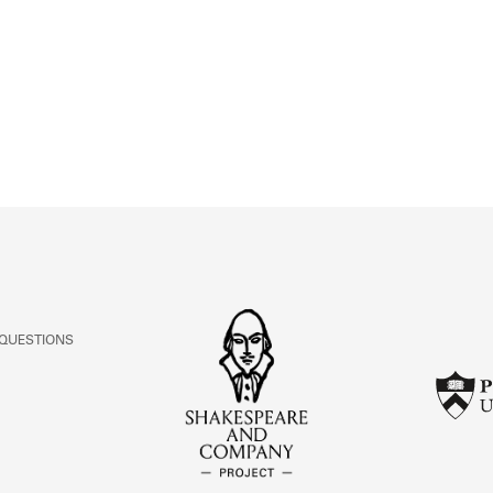
ABOUT
Learn about the Shakespeare and Company Project.
 QUESTIONS