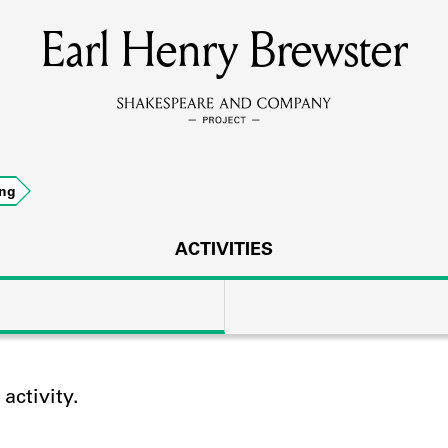
Earl Henry Brewster
MEMBERS
Learn about the members of the lending library.
BOOKS
ing
Explore the lending library holdings.
DISCOVERIES
ACTIVITIES
Learn about the Shakespeare and Company community.
SOURCES
ctivity.
earn about the lending library cards, logbooks, and address book