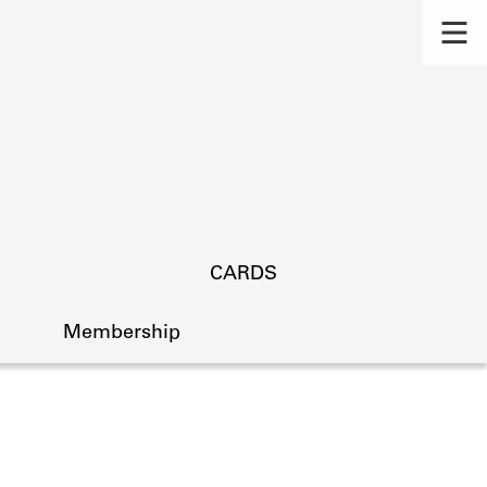
CARDS
Membership
s.