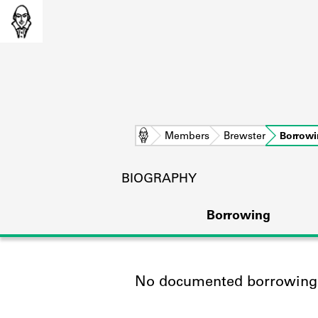
Home
Members
Brewster
Borrow
BIOGRAPHY
Borrowing
No documented borrowing a
L