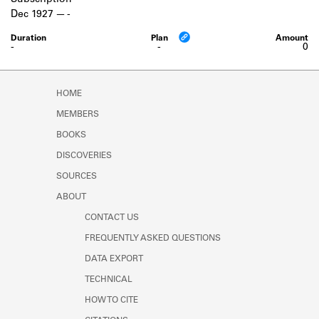
Subscription
Learn about the Shakespeare and
Dec 1927
-
Company Project.
-
-
0
HOME
MEMBERS
BOOKS
DISCOVERIES
SOURCES
ABOUT
CONTACT US
FREQUENTLY ASKED QUESTIONS
DATA EXPORT
TECHNICAL
HOW TO CITE