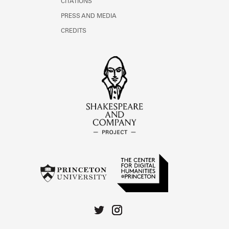
CITATIONS
PRESS AND MEDIA
CREDITS