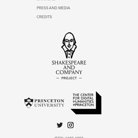
PRESS AND MEDIA
CREDITS