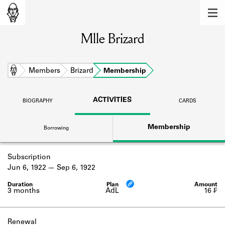
MEMBERS
Mlle Brizard
Learn about the members of the lending
library.
BOOKS
Home
Members
Brizard
Membership
Explore the lending library holdings.
ACTIVITIES
BIOGRAPHY
CARDS
DISCOVERIES
Membership
Borrowing
Learn about the Shakespeare and
Company community.
Subscription
SOURCES
Jun 6, 1922
Sep 6, 1922
Learn about the lending library cards,
logbooks, and address books.
3 months
AdL
16 ₣
ABOUT
Renewal