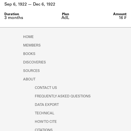
Learn about the Shakespeare and
Sep 6, 1922
Dec 6, 1922
Company Project.
3 months
AdL
16 ₣
HOME
MEMBERS
BOOKS
DISCOVERIES
SOURCES
ABOUT
CONTACT US
FREQUENTLY ASKED QUESTIONS
DATA EXPORT
TECHNICAL
HOW TO CITE
CITATIONS